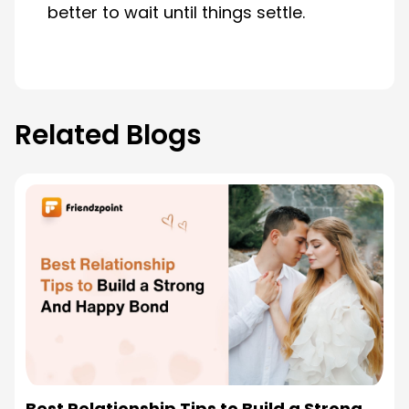
better to wait until things settle.
Related Blogs
Best Relationship Tips to Build a Strong