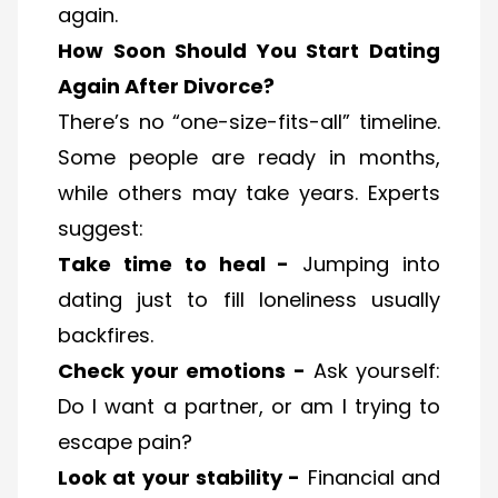
again.
How Soon Should You Start Dating
Again After Divorce?
There’s no “one-size-fits-all” timeline.
Some people are ready in months,
while others may take years. Experts
suggest:
Take time to heal -
Jumping into
dating just to fill loneliness usually
backfires.
Check your emotions -
Ask yourself:
Do I want a partner, or am I trying to
escape pain?
Look at your stability -
Financial and