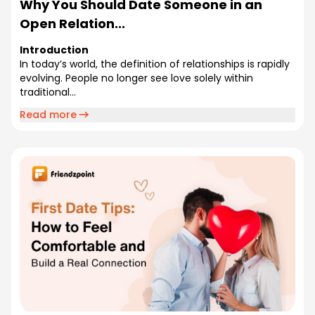
Why You Should Date Someone in an
Open Relation...
Introduction
In today’s world, the definition of relationships is rapidly
evolving. People no longer see love solely within
traditional...
Read more