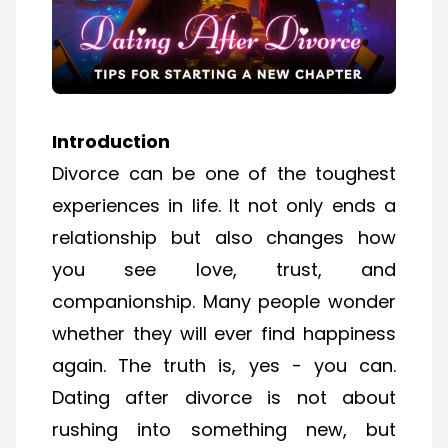
Introduction
Divorce can be one of the toughest
experiences in life. It not only ends a
relationship but also changes how
you see love, trust, and
companionship. Many people wonder
whether they will ever find happiness
again. The truth is, yes - you can.
Dating after divorce is not about
rushing into something new, but