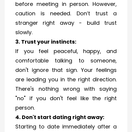
before meeting in person. However,
caution is needed. Don’t trust a
stranger right away - build trust
slowly.
3. Trust your instincts:
If you feel peaceful, happy, and
comfortable talking to someone,
don't ignore that sign. Your feelings
are leading you in the right direction.
There's nothing wrong with saying
"no" if you don't feel like the right
person.
4. Don't start dating right away:
Starting to date immediately after a