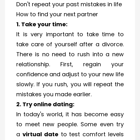
Don't repeat your past mistakes in life
How to find your next partner
1. Take your time:
It is very important to take time to
take care of yourself after a divorce.
There is no need to rush into a new
relationship. First, regain your
confidence and adjust to your new life
slowly. If you rush, you will repeat the
mistakes you made earlier.
2. Try online dating:
In today's world, it has become easy
to meet new people. Some even try
a
virtual date
to test comfort levels