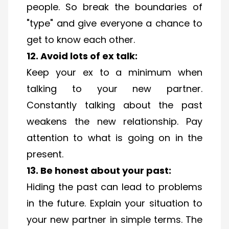
people. So break the boundaries of
"type" and give everyone a chance to
get to know each other.
12. Avoid lots of ex talk:
Keep your ex to a minimum when
talking to your new partner.
Constantly talking about the past
weakens the new relationship. Pay
attention to what is going on in the
present.
13. Be honest about your past:
Hiding the past can lead to problems
in the future. Explain your situation to
your new partner in simple terms. The