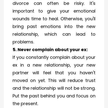
divorce can often be risky. It's
important to give your emotional
wounds time to heal. Otherwise, you'll
bring past emotions into the new
relationship, which can lead to
problems.
5. Never complain about your ex:
If you constantly complain about your
ex in a new relationship, your new
partner will feel that you haven't
moved on yet. This will reduce trust
and the relationship will not be strong.
Put the past behind you and focus on
the present.