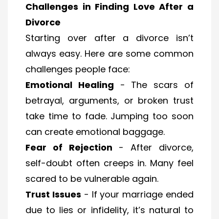
Challenges in Finding Love After a
Divorce
Starting over after a divorce isn’t
always easy. Here are some common
challenges people face:
Emotional Healing
- The scars of
betrayal, arguments, or broken trust
take time to fade. Jumping too soon
can create emotional baggage.
Fear of Rejection
- After divorce,
self-doubt often creeps in. Many feel
scared to be vulnerable again.
Trust Issues
- If your marriage ended
due to lies or infidelity, it’s natural to