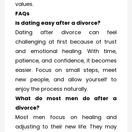
values.
FAQs
Is dating easy after a divorce?
Dating after divorce can feel
challenging at first because of trust
and emotional healing. With time,
patience, and confidence, it becomes
easier. Focus on small steps, meet
new people, and allow yourself to
enjoy the process naturally.
What do most men do after a
divorce?
Most men focus on healing and
adjusting to their new life. They may