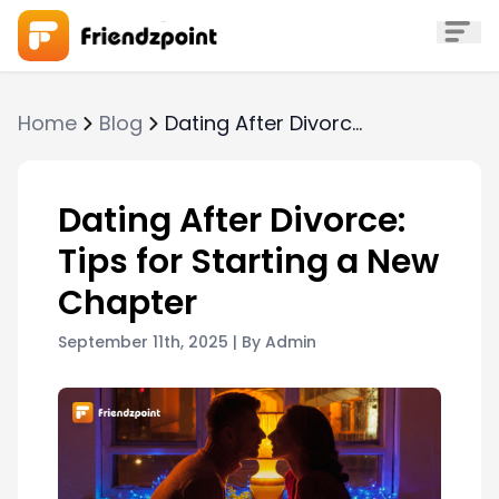
Home
Blog
Dating After Divorce: Tips for Starting a New Chapter
Dating After Divorce:
Tips for Starting a New
Chapter
September 11th, 2025
| By
Admin