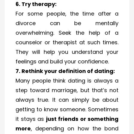
6. Try therapy:
For some people, the time after a
divorce can be mentally
overwhelming. Seek the help of a
counselor or therapist at such times.
They will help you understand your
feelings and build your confidence.
7. Rethink your definition of dating:
Many people think dating is always a
step toward marriage, but that’s not
always true. It can simply be about
getting to know someone. Sometimes
it stays as
just friends or something
more
, depending on how the bond