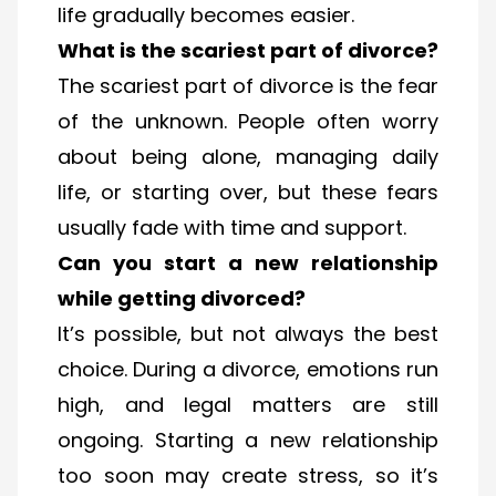
life gradually becomes easier.
What is the scariest part of divorce?
The scariest part of divorce is the fear
of the unknown. People often worry
about being alone, managing daily
life, or starting over, but these fears
usually fade with time and support.
Can you start a new relationship
while getting divorced?
It’s possible, but not always the best
choice. During a divorce, emotions run
high, and legal matters are still
ongoing. Starting a new relationship
too soon may create stress, so it’s