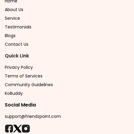
Home
About Us
Service
Testimonials
Blogs
Contact Us
Quick Link
Privacy Policy
Terms of Services
Community Guidelines
KoBuddy
Social Media
support@friendzpoint.com