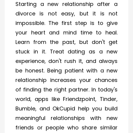
Starting a new relationship after a
divorce is not easy, but it is not
impossible. The first step is to give
your heart and mind time to heal.
Learn from the past, but don't get
stuck in it. Treat dating as a new
experience, don't rush it, and always
be honest. Being patient with a new
relationship increases your chances
of finding the right partner. In today's
world, apps like Friendzpoint, Tinder,
Bumble, and OkCupid help you build
meaningful relationships with new
friends or people who share similar