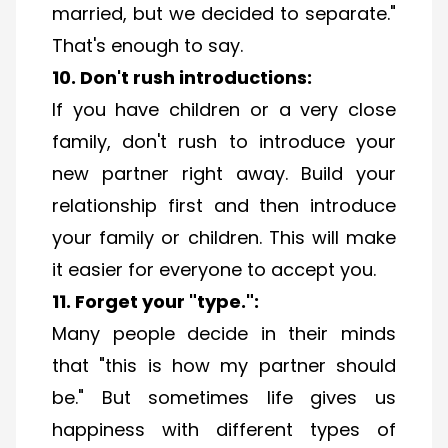
married, but we decided to separate."
That's enough to say.
10. Don't rush introductions:
If you have children or a very close
family, don't rush to introduce your
new partner right away. Build your
relationship first and then introduce
your family or children. This will make
it easier for everyone to accept you.
11. Forget your "type."​:
Many people decide in their minds
that "this is how my partner should
be." But sometimes life gives us
happiness with different types of