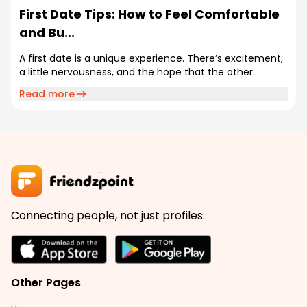
First Date Tips: How to Feel Comfortable
and Bu...
A first date is a unique experience. There’s excitement,
a little nervousness, and the hope that the other...
Read more
Connecting people, not just profiles.
Other Pages