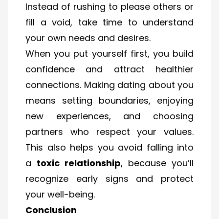
Instead of rushing to please others or
fill a void, take time to understand
your own needs and desires.
When you put yourself first, you build
confidence and attract healthier
connections. Making dating about you
means setting boundaries, enjoying
new experiences, and choosing
partners who respect your values.
This also helps you avoid falling into
a
toxic relationship
, because you’ll
recognize early signs and protect
your well-being.
Conclusion