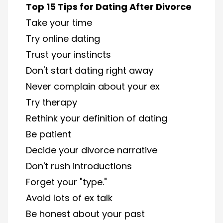
Top 15 Tips for Dating After Divorce
Take your time
Try online dating
Trust your instincts
Don't start dating right away
Never complain about your ex
Try therapy
Rethink your definition of dating
Be patient
Decide your divorce narrative
Don't rush introductions
Forget your "type."​
Avoid lots of ex talk
Be honest about your past