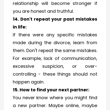
relationship will become stronger if
you are honest and truthful.
14. Don't repeat your past mistakes
in life:
If there were any specific mistakes
made during the divorce, learn from
them. Don't repeat the same mistakes.
For example, lack of communication,
excessive suspicion, or over-
controlling - these things should not
happen again.
15. How to find your next partner:
You never know where you might find
a new partner. Maybe online, maybe