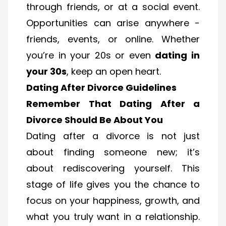
through friends, or at a social event.
Opportunities can arise anywhere -
friends, events, or online. Whether
you’re in your 20s or even
dating in
your 30s
, keep an open heart.
Dating After Divorce Guidelines
Remember That Dating After a
Divorce Should Be About You
Dating after a divorce is not just
about finding someone new; it’s
about rediscovering yourself. This
stage of life gives you the chance to
focus on your happiness, growth, and
what you truly want in a relationship.