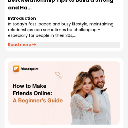
and Ha...
Introduction
In today’s fast-paced and busy lifestyle, maintaining
relationships can sometimes be challenging -
especially for people in their 30s,...
Read more