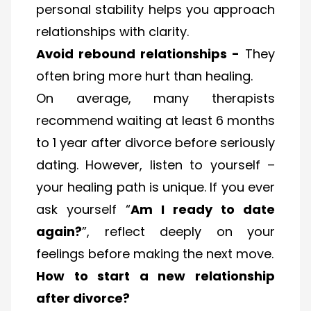
personal stability helps you approach
relationships with clarity.
Avoid rebound relationships -
They
often bring more hurt than healing.
On average, many therapists
recommend waiting at least 6 months
to 1 year after divorce before seriously
dating. However, listen to yourself –
your healing path is unique. If you ever
ask yourself “
Am I ready to date
again?
”, reflect deeply on your
feelings before making the next move.
How to start a new relationship
after divorce?