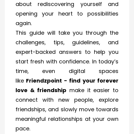
about rediscovering yourself and
opening your heart to possibilities
again.
This guide will take you through the
challenges, tips, guidelines, and
expert-backed answers to help you
start fresh with confidence. In today’s
time, even digital spaces
like
Friendzpoint - find your forever
love & friendship
make it easier to
connect with new people, explore
friendships, and slowly move towards
meaningful relationships at your own
pace.