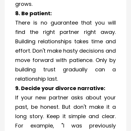
grows.
8. Be patient:
There is no guarantee that you will
find the right partner right away.
Building relationships takes time and
effort. Don't make hasty decisions and
move forward with patience. Only by
building trust gradually can a
relationship last.
9. Decide your divorce narrative:
If your new partner asks about your
past, be honest. But don't make it a
long story. Keep it simple and clear.
For example, "I was previously