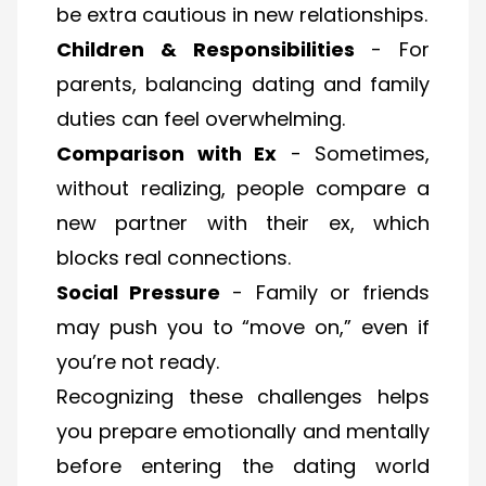
be extra cautious in new relationships.
Children & Responsibilities
- For
parents, balancing dating and family
duties can feel overwhelming.
Comparison with Ex
- Sometimes,
without realizing, people compare a
new partner with their ex, which
blocks real connections.
Social Pressure
- Family or friends
may push you to “move on,” even if
you’re not ready.
Recognizing these challenges helps
you prepare emotionally and mentally
before entering the dating world