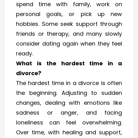
spend time with family, work on
personal goals, or pick up new
hobbies. Some seek support through
friends or therapy, and many slowly
consider dating again when they feel
ready.
What is the hardest time in a
divorce?
The hardest time in a divorce is often
the beginning. Adjusting to sudden
changes, dealing with emotions like
sadness or anger, and facing
loneliness can feel overwhelming.
Over time, with healing and support,