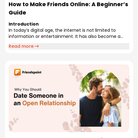
How to Make Friends Online: A Beginner’s
Guide
Introduction
In today’s digital age, the internet is not limited to
information or entertainment. It has also become a...
Read more