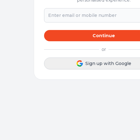
personalised experience.
Continue
or
Sign up with Google