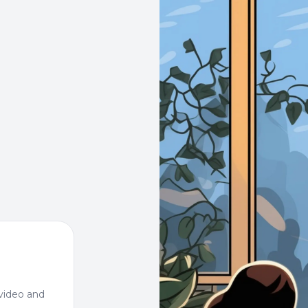
video and