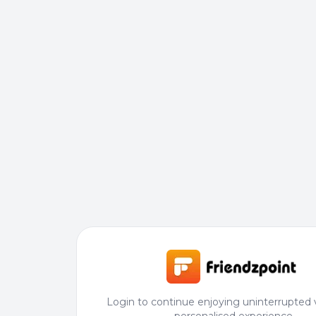
Login to continue enjoying uninterrupted 