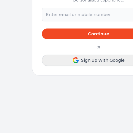
personalised experience.
Continue
or
Sign up with Google