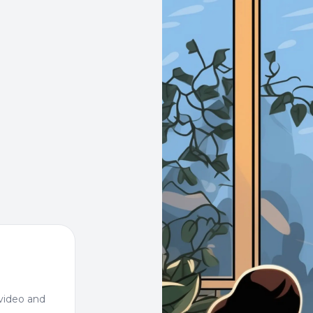
video and