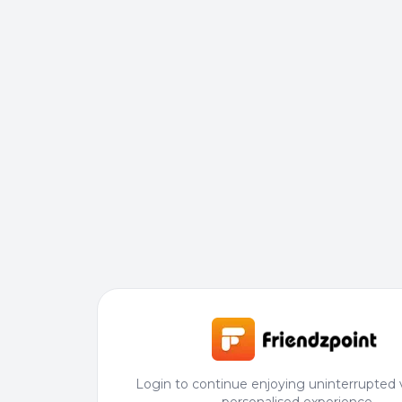
Login to continue enjoying uninterrupted 