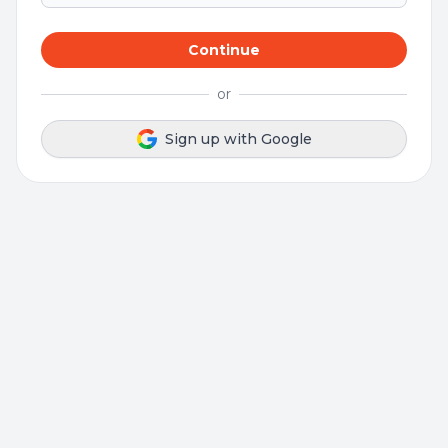
Continue
or
Sign up with Google