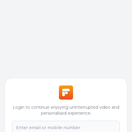
Login to continue enjoying uninterrupted video and
personalised experience.