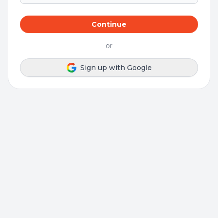
Continue
or
Sign up with Google