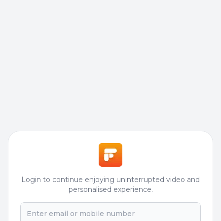
Login to continue enjoying uninterrupted video and
personalised experience.