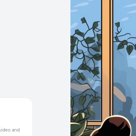
video and