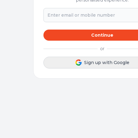
personalised experience.
Continue
or
Sign up with Google