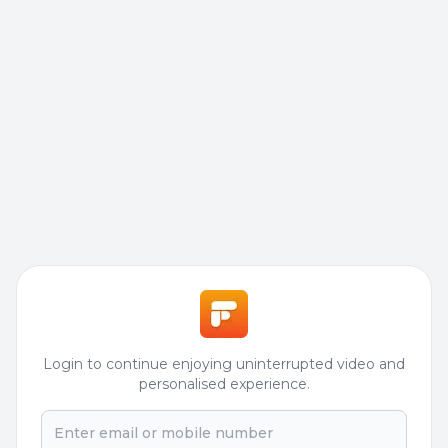
Login to continue enjoying uninterrupted video and
personalised experience.