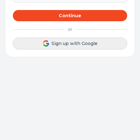
Continue
or
Sign up with Google