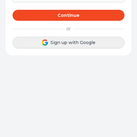
Continue
or
Sign up with Google