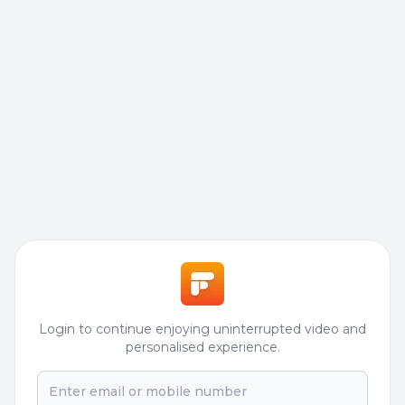
Login to continue enjoying uninterrupted video and
personalised experience.