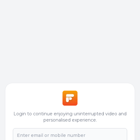
Login to continue enjoying uninterrupted video and
personalised experience.