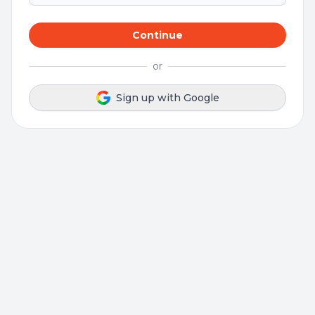
Continue
or
Sign up with Google