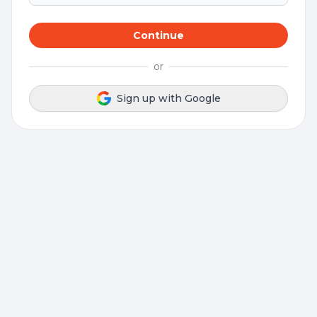
Continue
or
Sign up with Google