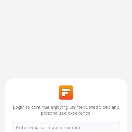
Login to continue enjoying uninterrupted video and
personalised experience.