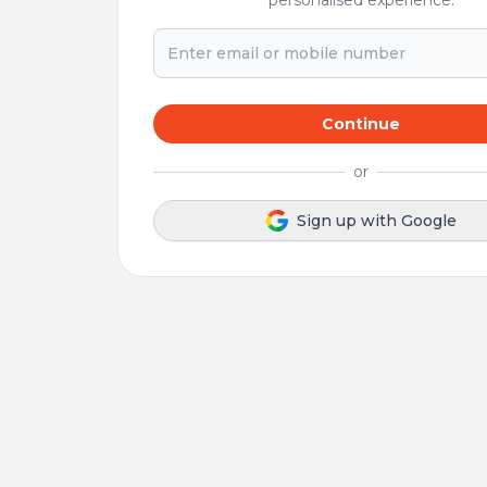
personalised experience.
Continue
or
Sign up with Google