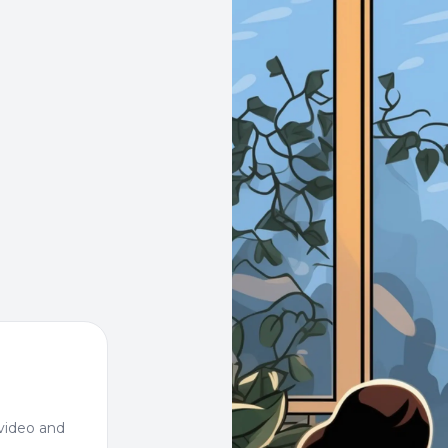
video and