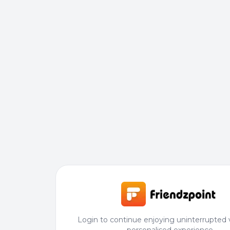
Login to continue enjoying uninterrupted 