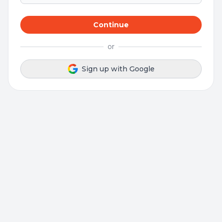
Continue
or
Sign up with Google