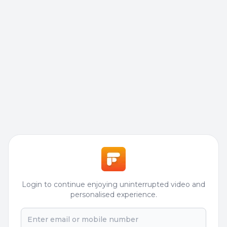
Login to continue enjoying uninterrupted video and
personalised experience.