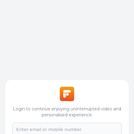
Login to continue enjoying uninterrupted video and
personalised experience.