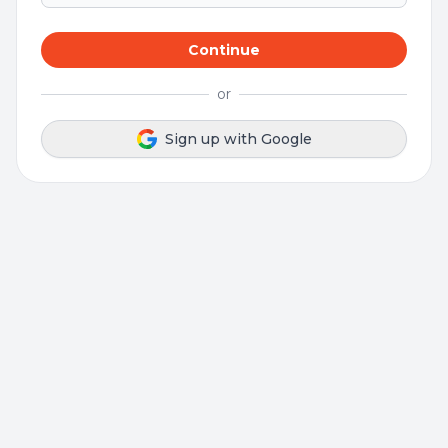
Continue
or
Sign up with Google