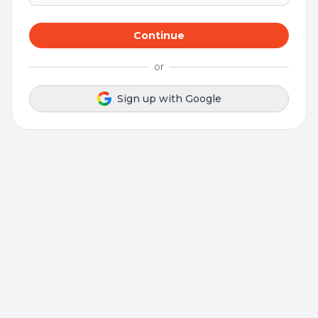
Continue
or
Sign up with Google