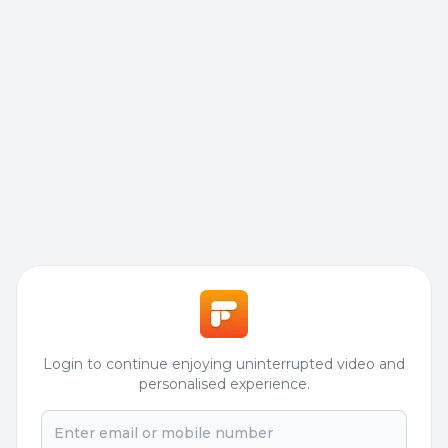
Login to continue enjoying uninterrupted video and
personalised experience.