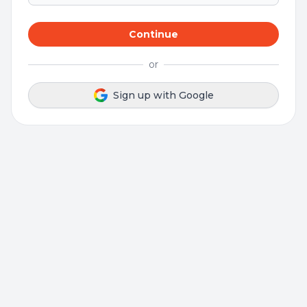
Continue
or
Sign up with Google