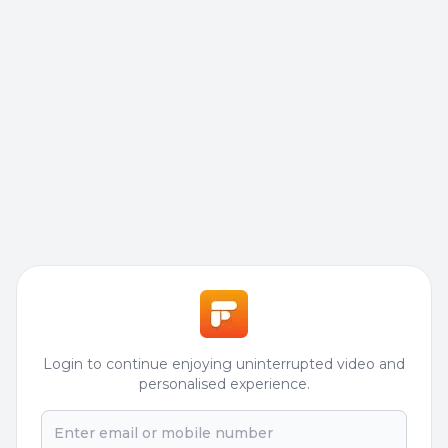
Login to continue enjoying uninterrupted video and
personalised experience.