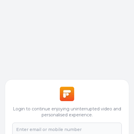
Login to continue enjoying uninterrupted video and
personalised experience.