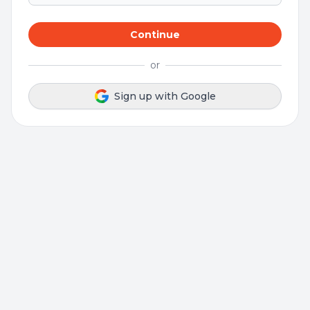
Continue
or
Sign up with Google