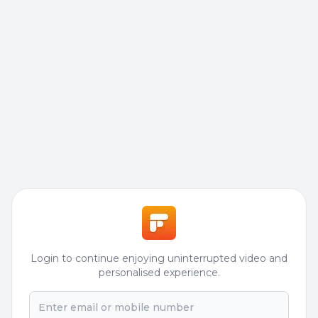
Login to continue enjoying uninterrupted video and
personalised experience.