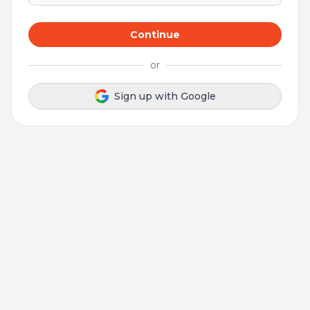
Continue
or
Sign up with Google