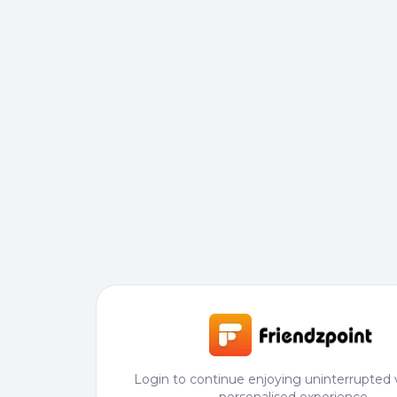
Login to continue enjoying uninterrupted 