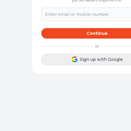
personalised experience.
Continue
or
Sign up with Google