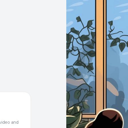
video and