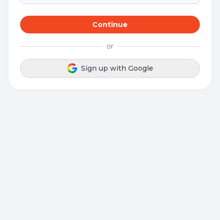
Continue
or
Sign up with Google