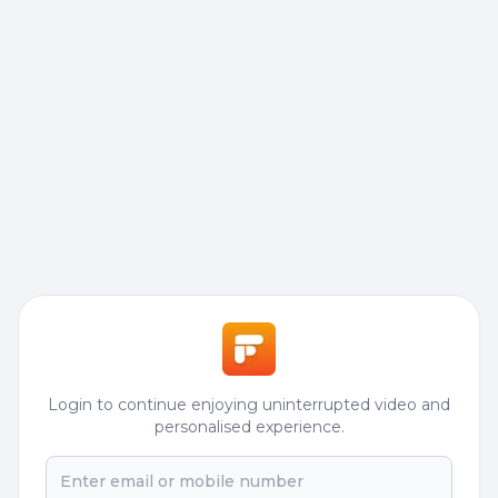
Login to continue enjoying uninterrupted video and
personalised experience.