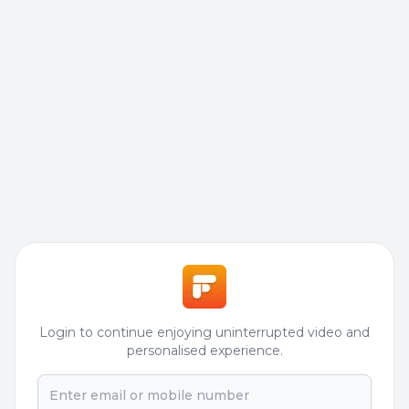
Login to continue enjoying uninterrupted video and
personalised experience.