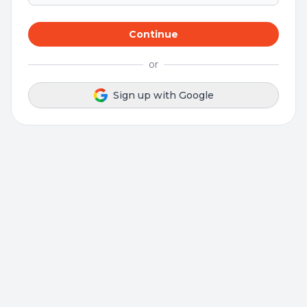
Continue
or
Sign up with Google