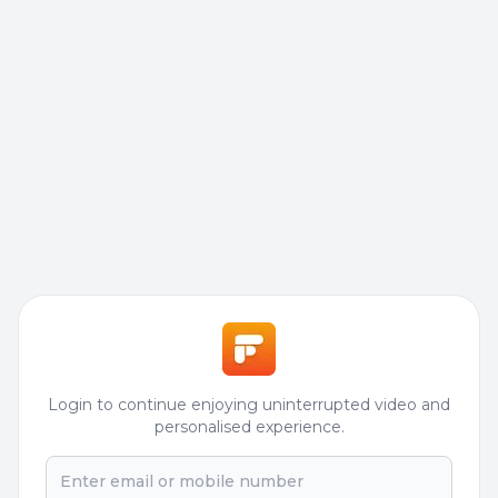
Login to continue enjoying uninterrupted video and
personalised experience.