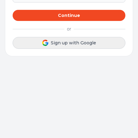
Continue
or
Sign up with Google