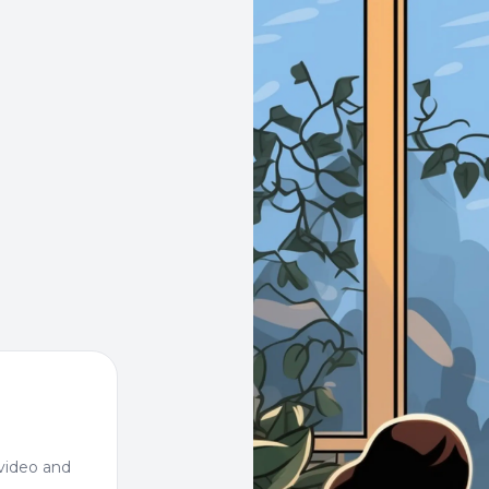
video and