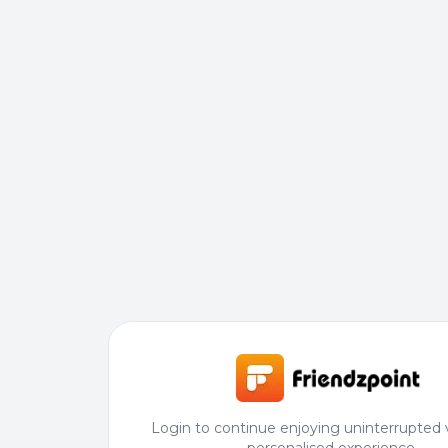
Login to continue enjoying uninterrupted 