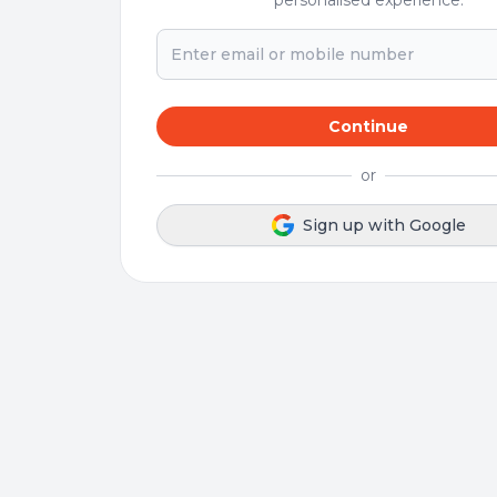
personalised experience.
Continue
or
Sign up with Google