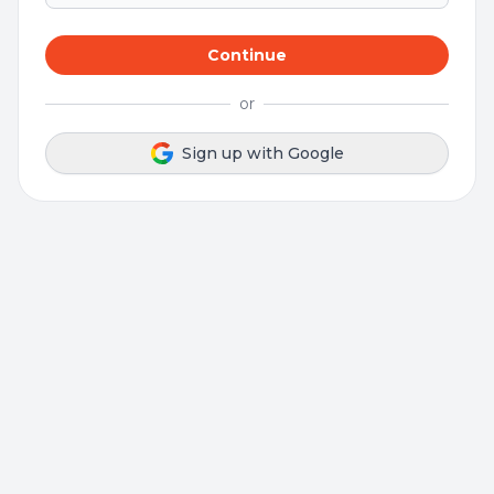
Continue
or
Sign up with Google