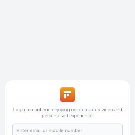
Login to continue enjoying uninterrupted video and
personalised experience.