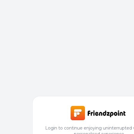
Login to continue enjoying uninterrupted 