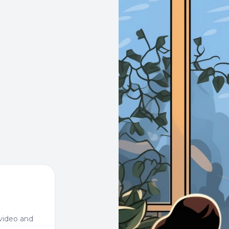
video and