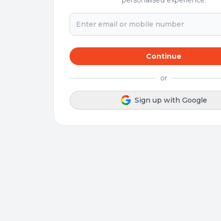
personalised experience.
Continue
or
Sign up with Google