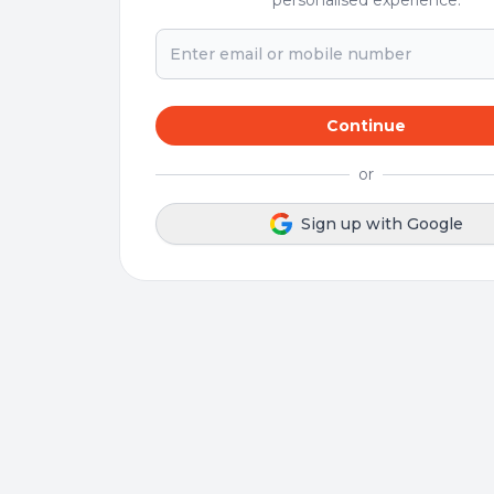
personalised experience.
Continue
or
Sign up with Google