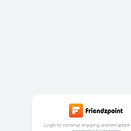
Login to continue enjoying uninterrupted 