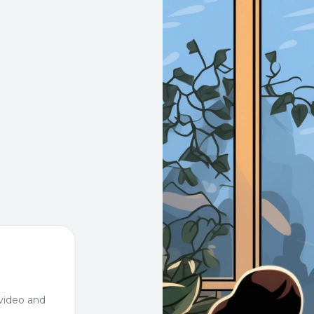
video and