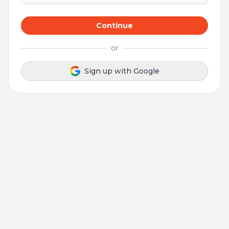
Continue
or
Sign up with Google