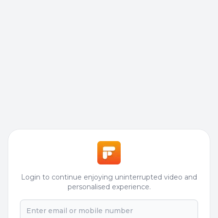
Login to continue enjoying uninterrupted video and
personalised experience.