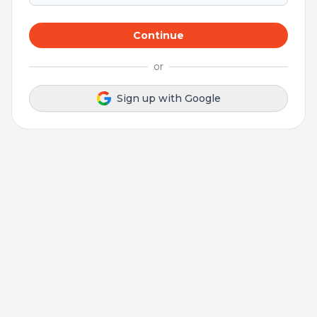
Continue
or
Sign up with Google