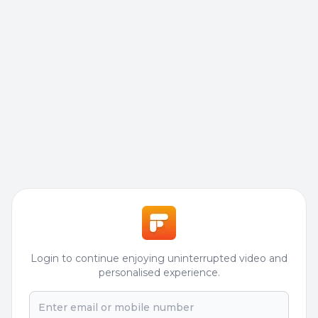
Login to continue enjoying uninterrupted video and
personalised experience.