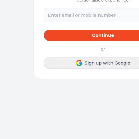
personalised experience.
Continue
or
Sign up with Google