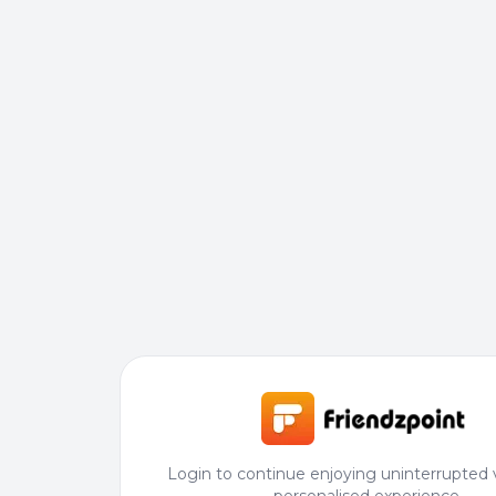
Login to continue enjoying uninterrupted 