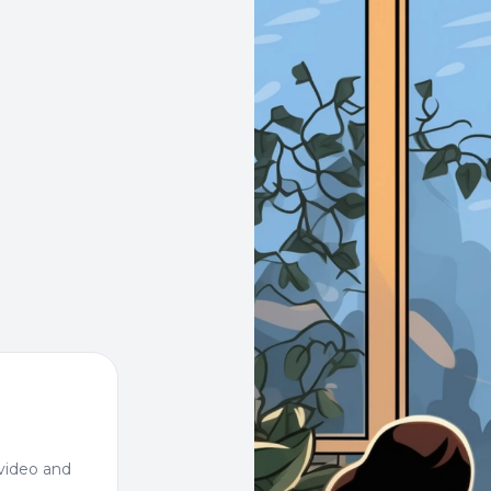
video and