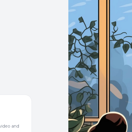
video and