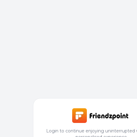
Login to continue enjoying uninterrupted 