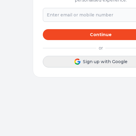
personalised experience.
Continue
or
Sign up with Google