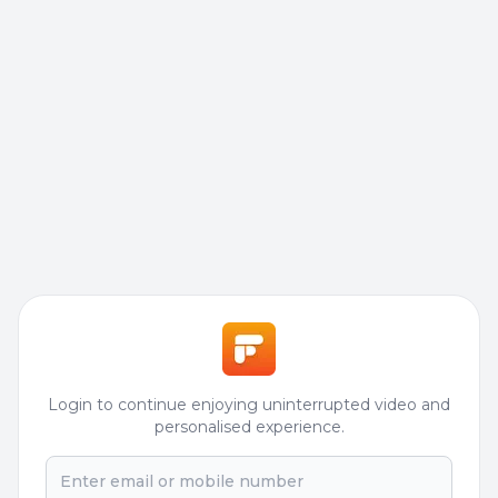
Login to continue enjoying uninterrupted video and
personalised experience.