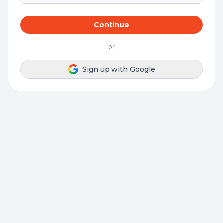
Continue
or
Sign up with Google