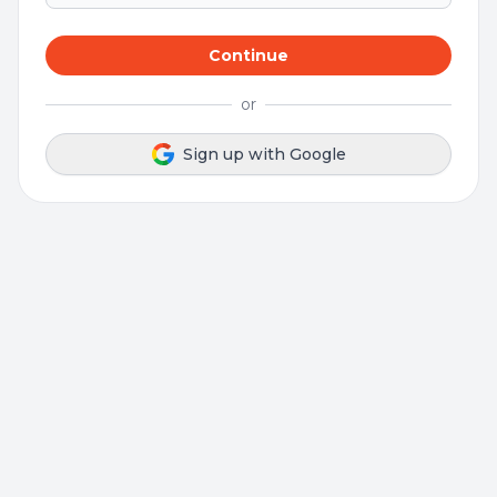
Continue
or
Sign up with Google