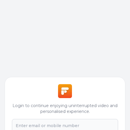
Login to continue enjoying uninterrupted video and
personalised experience.