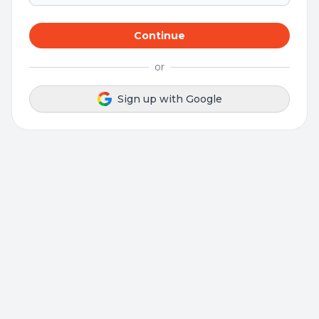
Continue
or
Sign up with Google