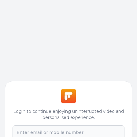
Login to continue enjoying uninterrupted video and
personalised experience.