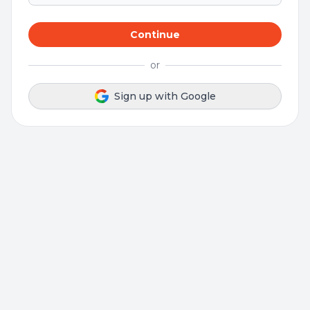
Continue
or
Sign up with Google