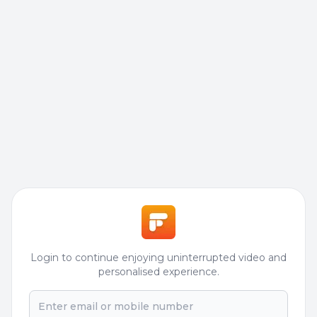
Login to continue enjoying uninterrupted video and
personalised experience.