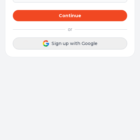
Continue
or
Sign up with Google