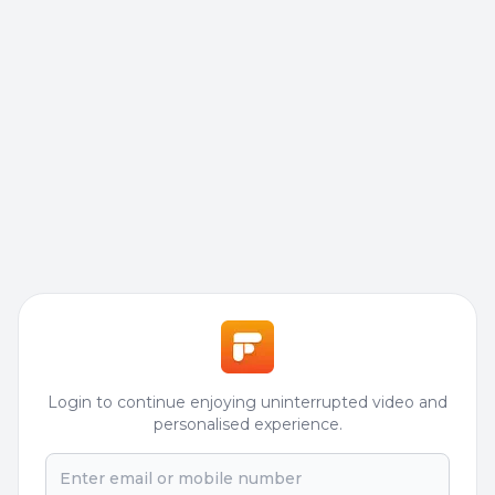
Login to continue enjoying uninterrupted video and
personalised experience.