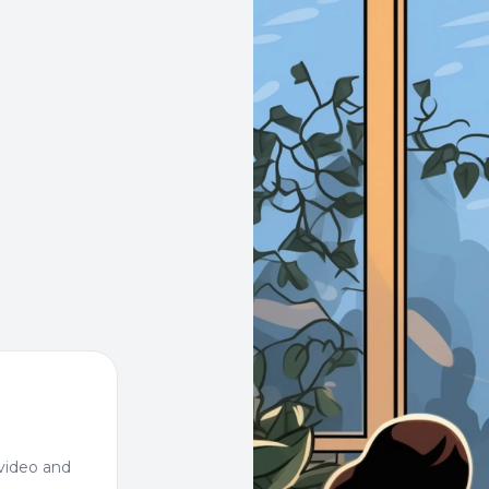
video and