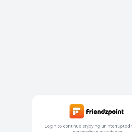
Login to continue enjoying uninterrupted 