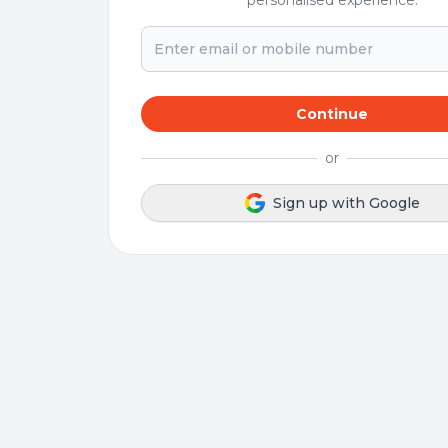
personalised experience.
Continue
or
Sign up with Google