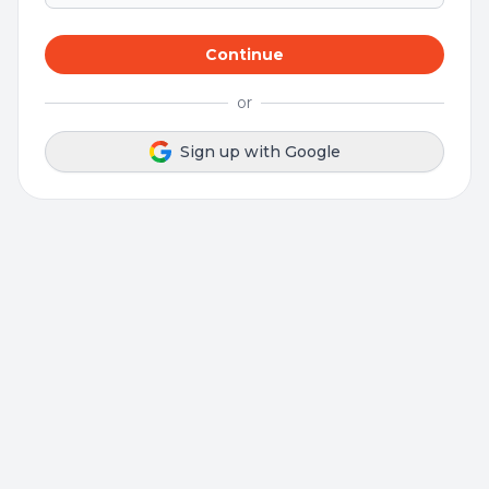
Continue
or
Sign up with Google