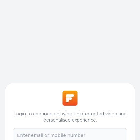
Login to continue enjoying uninterrupted video and
personalised experience.