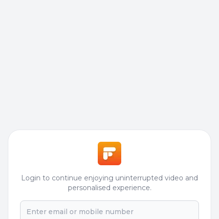
Login to continue enjoying uninterrupted video and
personalised experience.