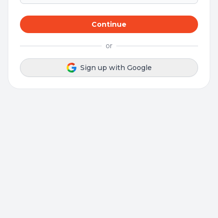
Continue
or
Sign up with Google