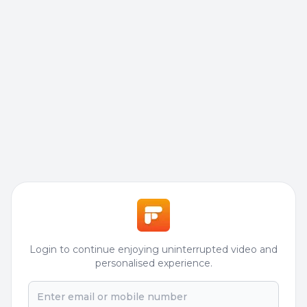
Login to continue enjoying uninterrupted video and
personalised experience.