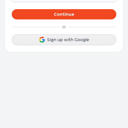
Continue
or
Sign up with Google