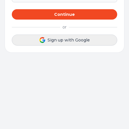
Continue
or
Sign up with Google