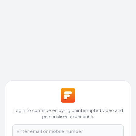
Login to continue enjoying uninterrupted video and
personalised experience.