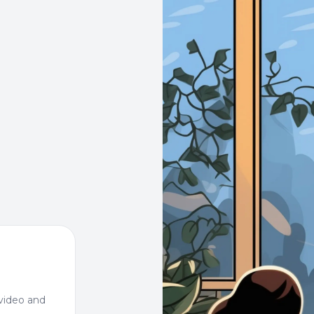
video and