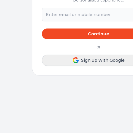
personalised experience.
Continue
or
Sign up with Google