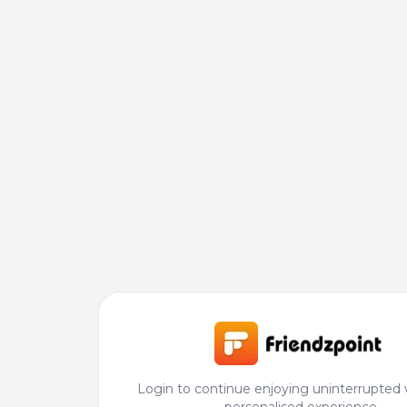
Login to continue enjoying uninterrupted 