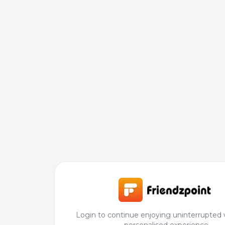
Login to continue enjoying uninterrupted 