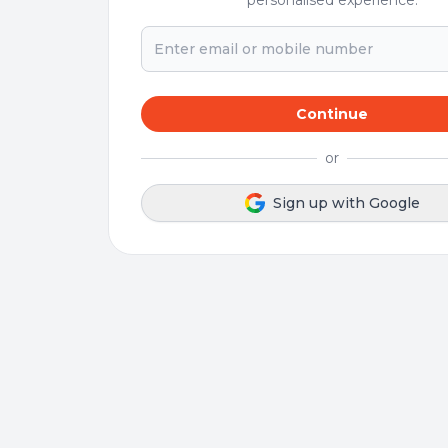
personalised experience.
Continue
or
Sign up with Google