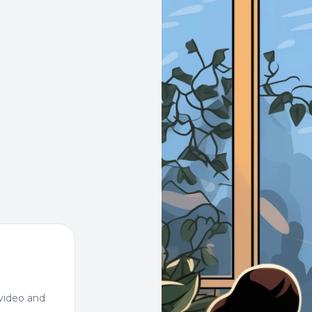
video and