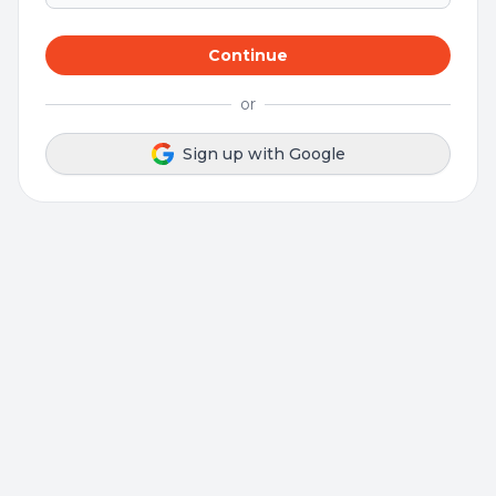
Continue
or
Sign up with Google