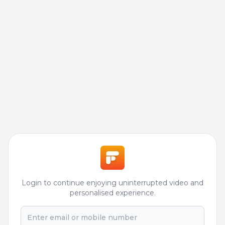
Login to continue enjoying uninterrupted video and
personalised experience.