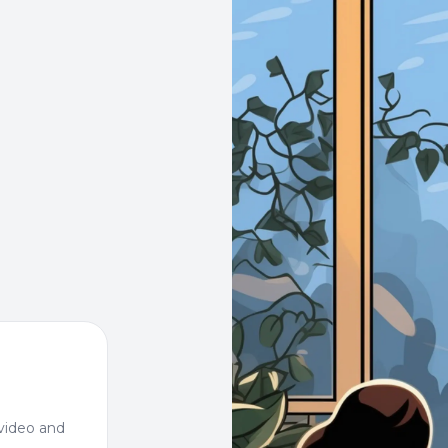
video and