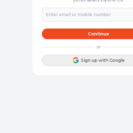
personalised experience.
Continue
or
Sign up with Google