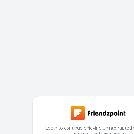
Login to continue enjoying uninterrupted 