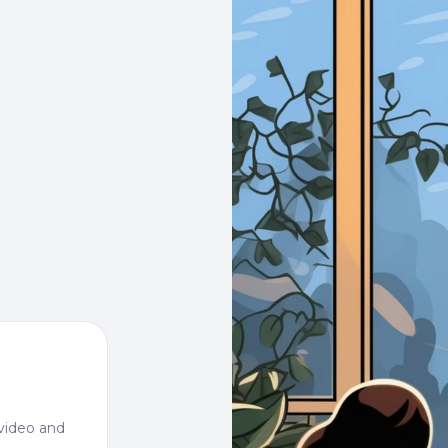
video and