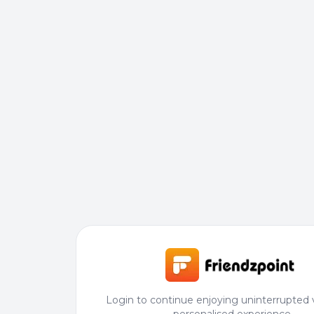
Login to continue enjoying uninterrupted 