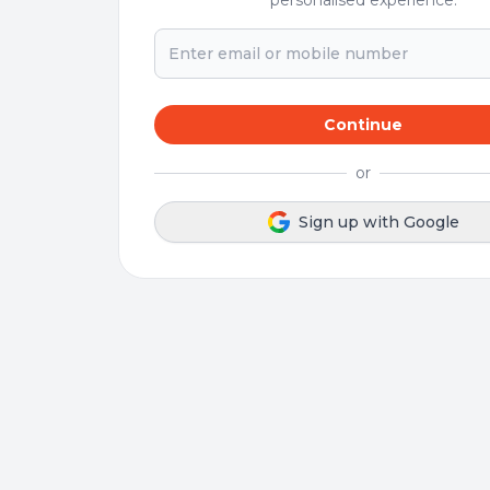
personalised experience.
Continue
or
Sign up with Google