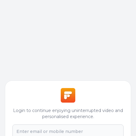
Login to continue enjoying uninterrupted video and
personalised experience.