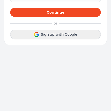
Continue
or
Sign up with Google