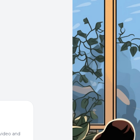
video and