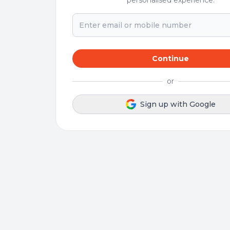
personalised experience.
Continue
or
Sign up with Google