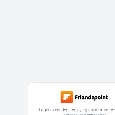
Login to continue enjoying uninterrupted 