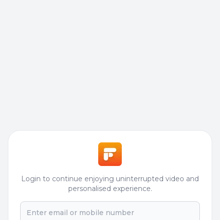
Login to continue enjoying uninterrupted video and
personalised experience.