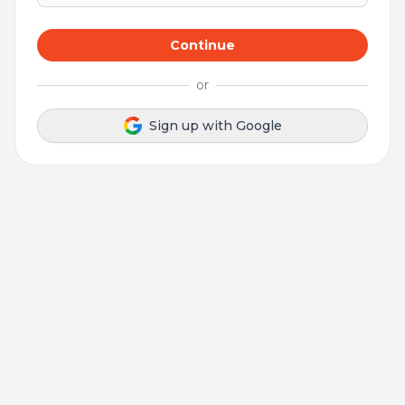
Continue
or
Sign up with Google