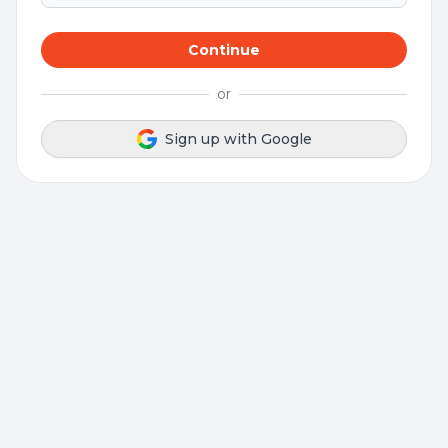
Continue
or
Sign up with Google