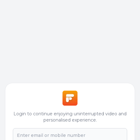
Login to continue enjoying uninterrupted video and
personalised experience.