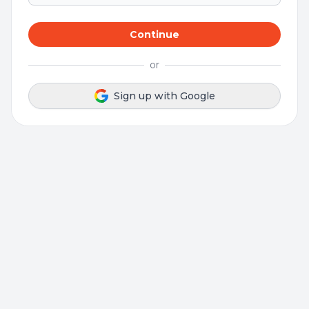
Continue
or
Sign up with Google