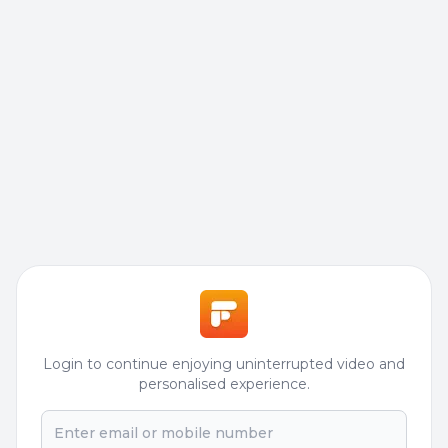
Login to continue enjoying uninterrupted video and
personalised experience.