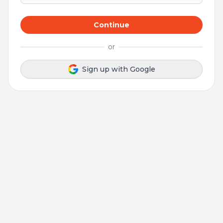
Continue
or
Sign up with Google