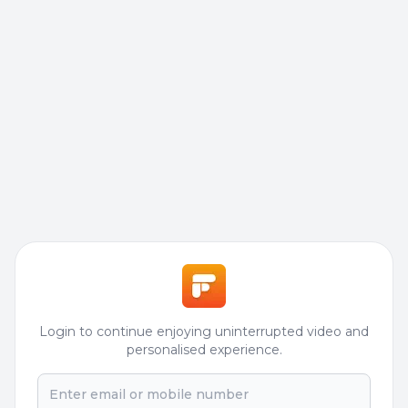
Login to continue enjoying uninterrupted video and
personalised experience.